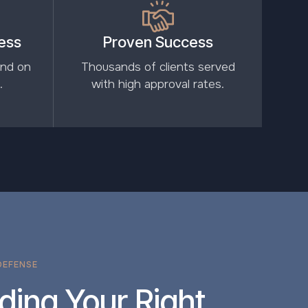
ess
Proven Success
and on
Thousands of clients served
.
with high approval rates.
DEFENSE
ding Your Right