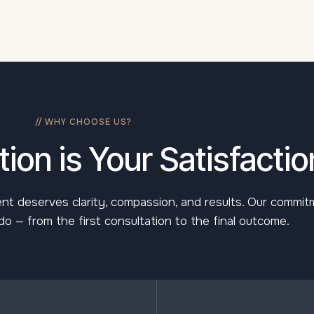
// WHY CHOOSE US?
ion is Your Satisfactio
lient deserves clarity, compassion, and results. Our commi
o — from the first consultation to the final outcome.