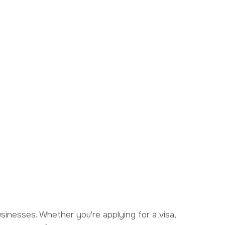
businesses. Whether you're applying for a visa,