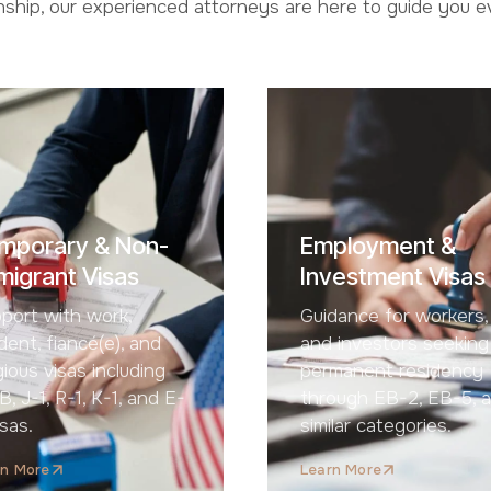
enship, our experienced attorneys are here to guide you 
mporary & Non-
Employment &
migrant Visas
Investment Visas
port with work,
Guidance for workers,
dent, fiancé(e), and
and investors seeking
igious visas including
permanent residency
B, J-1, R-1, K-1, and E-
through EB-2, EB-5, 
isas.
similar categories.
rn More
Learn More