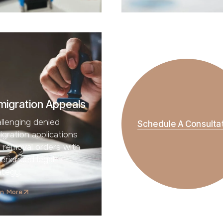
migration Appeals
llenging denied
Schedule A Consulta
igration applications
 removal orders with
erienced legal
ategy.
rn More