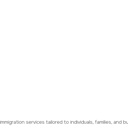
 Together
hip
immigration services tailored to individuals, families, and 