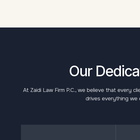
Our Dedicat
At Zaidi Law Firm P.C., we believe that every c
drives everything we d