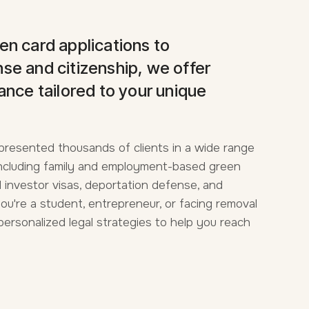
en card applications to
se and citizenship, we offer
ance tailored to your unique
presented thousands of clients in a wide range
 Including family and employment-based green
 investor visas, deportation defense, and
you're a student, entrepreneur, or facing removal
personalized legal strategies to help you reach