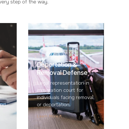
every step of the way.
Deportation &
Removal Defense
Legal representation in
immigration court for
individuals facing removal
and
or deportation.
Learn More