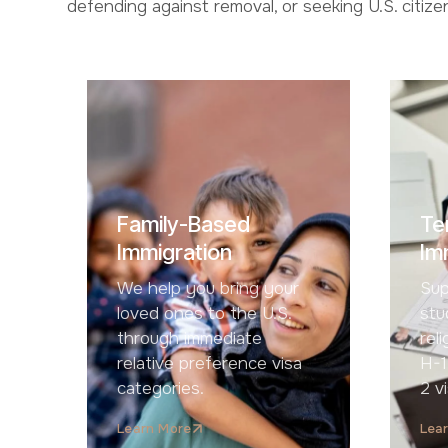
defending against removal, or seeking U.S. citiz
Family-Based
Te
Immigration
Im
We help you bring your
Sup
loved ones to the U.S.
stu
through immediate
rel
relative preference visa
H-1
categories.
2 v
Learn More
Lea