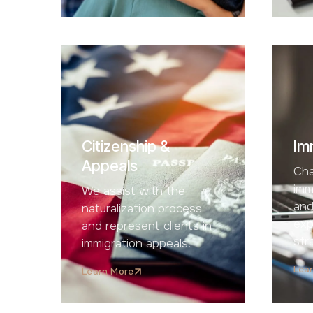
Citizenship &
Im
Appeals
Cha
imm
We assist with the
and
naturalization process
exp
and represent clients in
str
immigration appeals.
Lea
Learn More