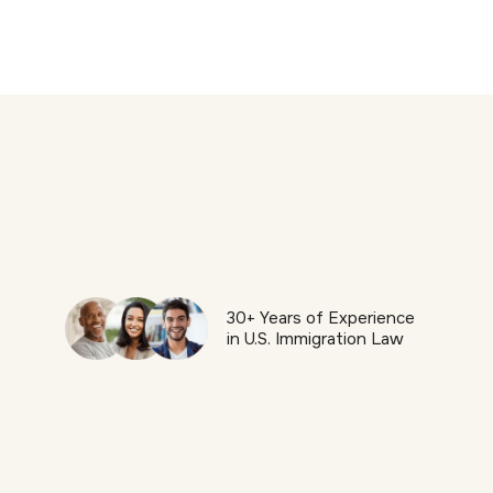
30+ Years of Experience
in U.S. Immigration Law