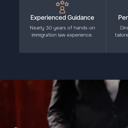
Experienced Guidance
Per
Nearly 30 years of hands-on
Dir
immigration law experience.
tailo