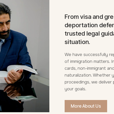
From visa and gre
deportation defen
trusted legal guid
situation.
We have successfully re
of immigration matters.
cards, non-immigrant and
naturalization. Whether 
proceedings, we deliver 
your goals.
More About Us