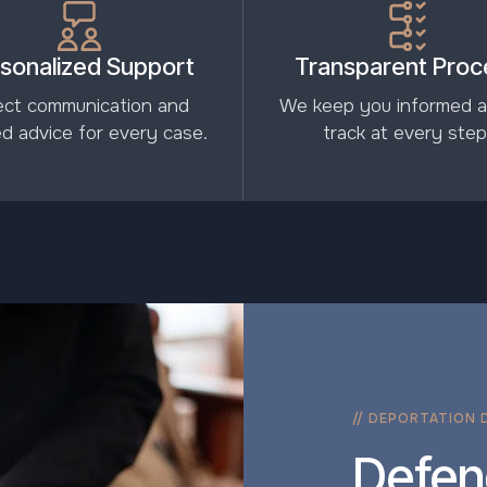
sonalized Support
Transparent Proc
ect communication and
We keep you informed 
red advice for every case.
track at every step
// DEPORTATION 
Defen