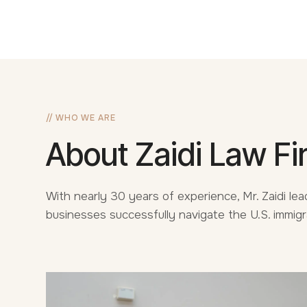
// WHO WE ARE
About Zaidi Law Fi
With nearly 30 years of experience, Mr. Zaidi lead
businesses successfully navigate the U.S. immig