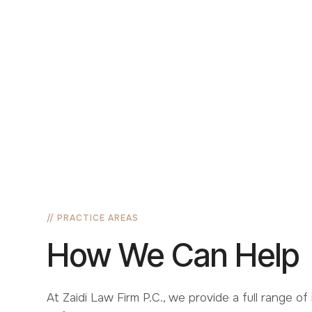
Families
Stay
Deportation Defense
EB-2
H1B
Citizens
// PRACTICE AREAS
How We Can Help
At Zaidi Law Firm P.C., we provide a full range of 