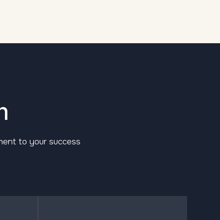
n
tment to your success