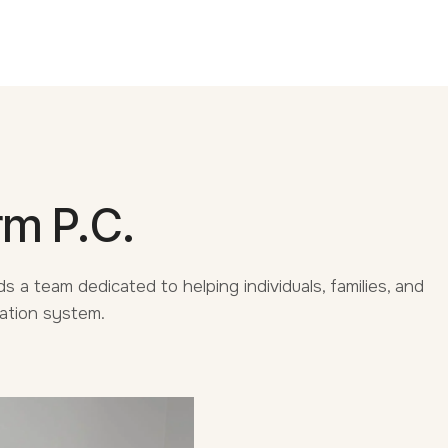
rm P.C.
s a team dedicated to helping individuals, families, and
ration system.